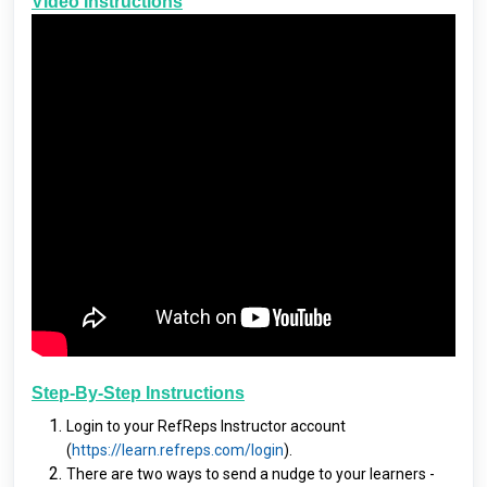
Video Instructions
Step-By-Step Instructions
Login to your RefReps Instructor account
(
https://learn.refreps.com/login
).
There are two ways to send a nudge to your learners -