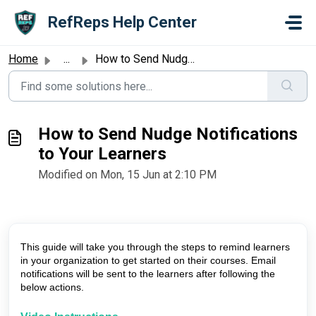
Skip to main content
RefReps Help Center
Home
...
How to Send Nudge Notifications to Your Learners
How to Send Nudge Notifications
to Your Learners
Modified on Mon, 15 Jun at 2:10 PM
This guide will take you through the steps to remind learners
in your organization to get started on their courses. Email
notifications will be sent to the learners after following the
below actions.