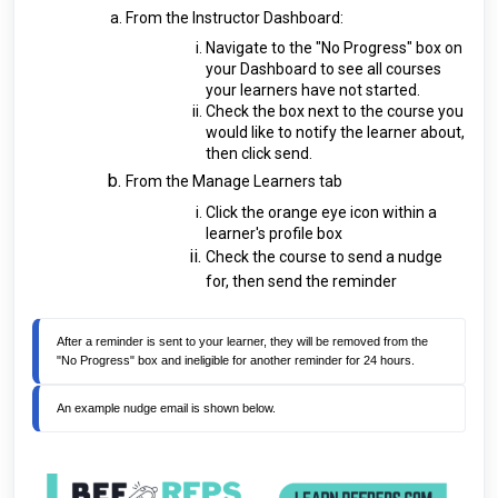
From the Instructor Dashboard:
Navigate to the "No Progress" box on
your Dashboard to see all courses
your learners have not started.
Check the box next to the course you
would like to notify the learner about,
then click send.
From the Manage Learners tab
Click the orange eye icon within a
learner's profile box
Check the course to send a nudge
for, then send the reminder
After a reminder is sent to your learner, they will be removed from the 
"No Progress" box and ineligible for another reminder for 24 hours. 
An example nudge email is shown below.