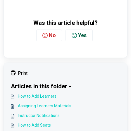
Was this article helpful?
No
Yes
Print
Articles in this folder -
How to Add Learners
Assigning Learners Materials
Instructor Notifications
How to Add Seats