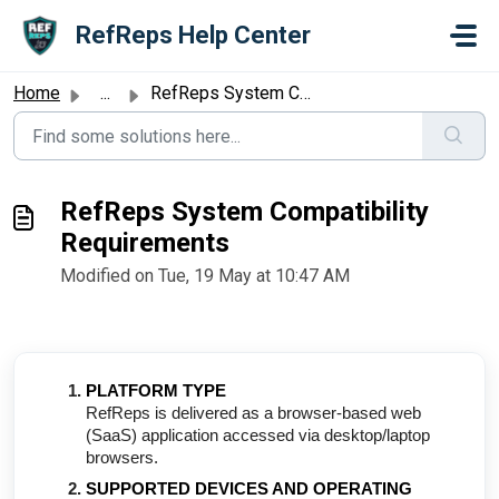
Skip to main content
RefReps Help Center
Home
...
RefReps System Compatibility Requirements
RefReps System Compatibility
Requirements
Modified on Tue, 19 May at 10:47 AM
PLATFORM TYPE
RefReps is delivered as a browser-based web
(SaaS) application accessed via desktop/laptop
browsers.
SUPPORTED DEVICES AND OPERATING