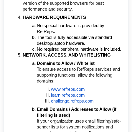
version of the supported browsers for best
performance and security.
HARDWARE REQUIREMENTS
No special hardware is provided by
RefReps.
The tool is fully accessible via standard
desktop/laptop hardware.
No required peripheral hardware is included.
NETWORK, ACCESS, AND WHITELISTING
Domains to Allow / Whitelist
To ensure access to RefReps services and
supporting functions, allow the following
domains:
www.refreps.com
learn.refreps.com
challenge.refreps.com
Email Domains / Addresses to Allow (if
filtering is used)
If your organization uses email filtering/safe-
sender lists for system notifications and