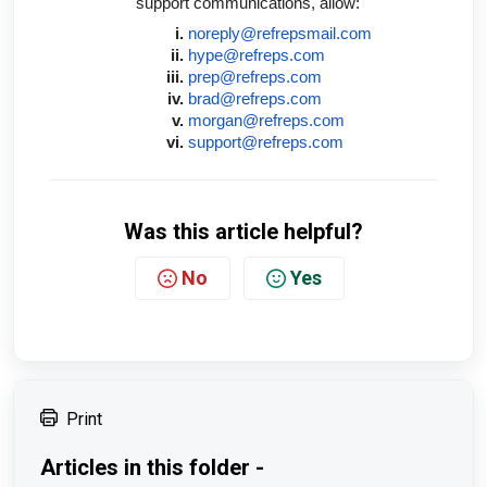
support communications, allow:
noreply@refrepsmail.com
hype@refreps.com
prep@refreps.com
brad@refreps.com
morgan@refreps.com
support@refreps.com
Was this article helpful?
No
Yes
Print
Articles in this folder -