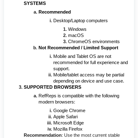
SYSTEMS
Recommended
Desktop/Laptop computers
Windows
macOS
ChromeOS environments
Not Recommended / Limited Support
Mobile and Tablet OS are not
recommended for full experience and
support.
Mobile/tablet access may be partial
depending on device and use case.
SUPPORTED BROWSERS
RefReps is compatible with the following
modern browsers:
Google Chrome
Apple Safari
Microsoft Edge
Mozilla Firefox
Recommendation
: Use the most current stable