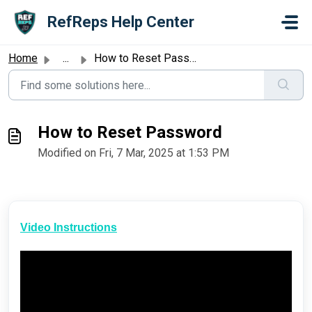
Skip to main content
RefReps Help Center
Home
...
How to Reset Password
How to Reset Password
Modified on Fri, 7 Mar, 2025 at 1:53 PM
Video Instructions