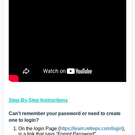
Step-By-Step Instructions
Can't remember your password or need to create
one to login?
On the login Page (
https://learn.refreps.com/login
),
is a link that says
“Forgot Password”
.