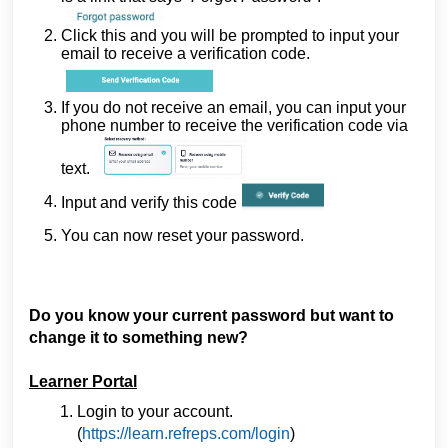
Click this and you will be prompted to input your
email to receive a verification code.
If you do not receive an email, you can input your
phone number to receive the verification code via
text.
Input and verify this code
You can now reset your password.
Do you know your current password but want to
change it to something new?
Learner Portal
Login to your account.
(
https://learn.refreps.com/login
)