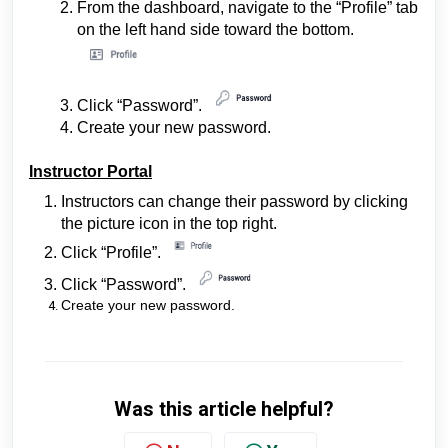
From the dashboard, navigate to the “Profile” tab
on the left hand side toward the bottom.
Click “Password”.
Create your new password.
Instructor Portal
Instructors can change their password by clicking
the picture icon in the top right.
Click
“Profile”
.
Click “Password”
.
Create your new password.
Was this article helpful?