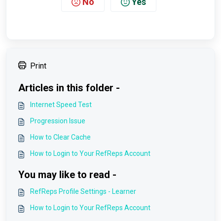
No
Yes
Print
Articles in this folder -
Internet Speed Test
Progression Issue
How to Clear Cache
How to Login to Your RefReps Account
You may like to read -
RefReps Profile Settings - Learner
How to Login to Your RefReps Account