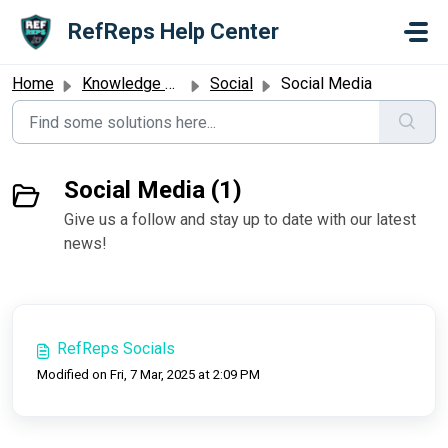
Skip to main content
RefReps Help Center
Home
Knowledge base
Social
Social Media
Social Media (1)
Give us a follow and stay up to date with our latest
news!
RefReps Socials
Modified on Fri, 7 Mar, 2025 at 2:09 PM